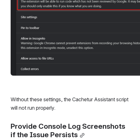
Without these settings, the Cachetur Assistant script 
will not run properly.
Provide Console Log Screenshots 
if the Issue Persists