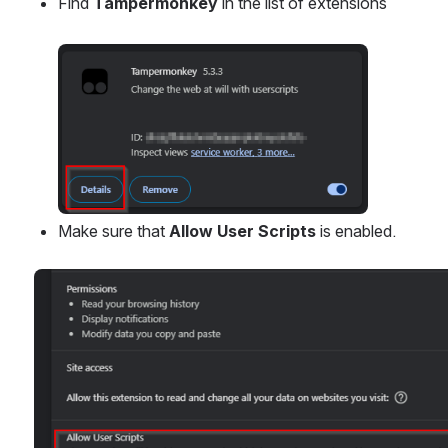
Find 
Tampermonkey
 in the list of extensions
Open
Make sure that 
Allow User Scripts
 is enabled.
Open