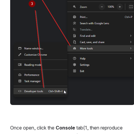
Once open, click the 
Console
 tab(1, then reproduce 