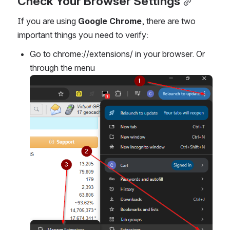
Check Your Browser Settings
If you are using 
Google Chrome
, there are two 
important things you need to verify:
Go to chrome://extensions/ in your browser. Or 
through the menu
Open