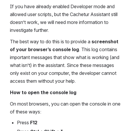
If you have already enabled Developer mode and 
allowed user scripts, but the Cachetur Assistant still 
doesn’t work, we will need more information to 
investigate further.
The best way to do this is to provide a 
screenshot 
of your browser’s console log
. This log contains 
important messages that show what is working (and 
what isn’t) in the assistant. Since these messages 
only exist on your computer, the developer cannot 
access them without your help.
How to open the console log
On most browsers, you can open the console in one 
of these ways:
Press 
F12