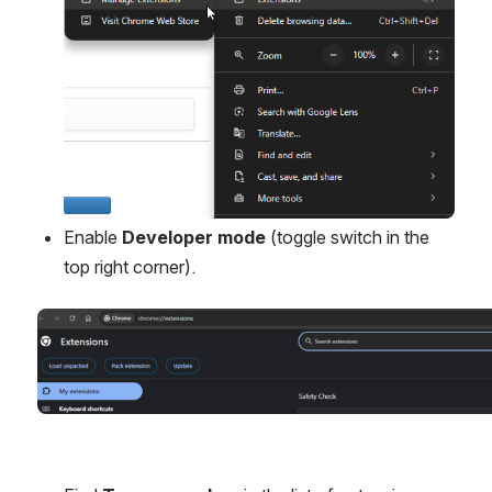
Enable 
Developer mode
 (toggle switch in the 
top right corner).
Open