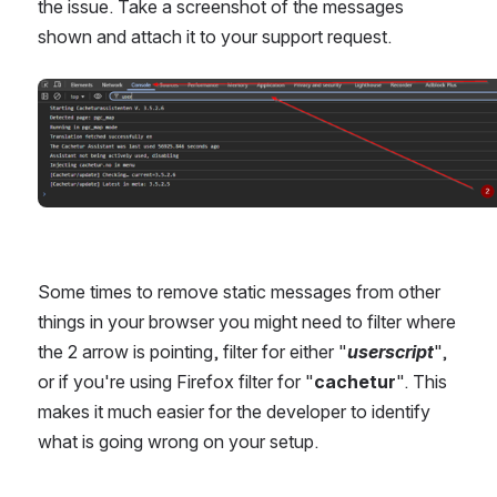
the issue. Take a screenshot of the messages 
shown and attach it to your support request.
Open
Some times to remove static messages from other 
things in your browser you might need to filter where 
the 2 arrow is pointing, filter for either "
userscript
", 
or if you're using Firefox filter for "
cachetur
". This 
makes it much easier for the developer to identify 
what is going wrong on your setup.