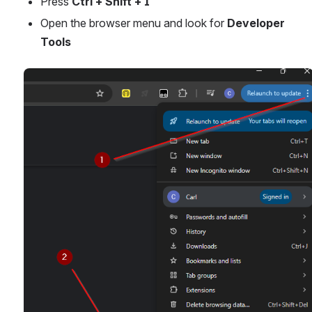
Press 
Ctrl + Shift + I
Open the browser menu and look for 
Developer 
Tools
Open