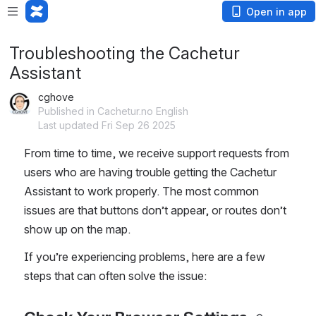
Open in app
Troubleshooting the Cachetur
Assistant
cghove
Published in Cachetur.no English
Last updated Fri Sep 26 2025
From time to time, we receive support requests from 
users who are having trouble getting the Cachetur 
Assistant to work properly. The most common 
issues are that buttons don’t appear, or routes don’t 
show up on the map.
If you’re experiencing problems, here are a few 
steps that can often solve the issue: