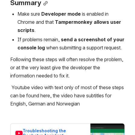
Summary
Make sure 
Developer mode
 is enabled in 
Chrome and that 
Tampermonkey allows user 
scripts
.
If problems remain, 
send a screenshot of your 
console log
 when submitting a support request.
Following these steps will often resolve the problem, 
or at the very least give the developer the 
information needed to fix it.
 Youtube video with text only of most of these steps 
can be found here, the video have subtitles for 
English, German and Norwegian
Troubleshooting the 